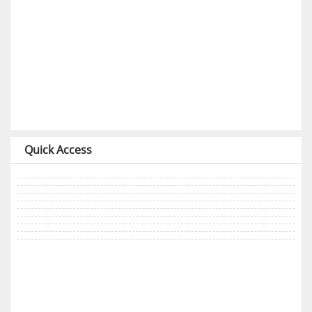
Quick Access