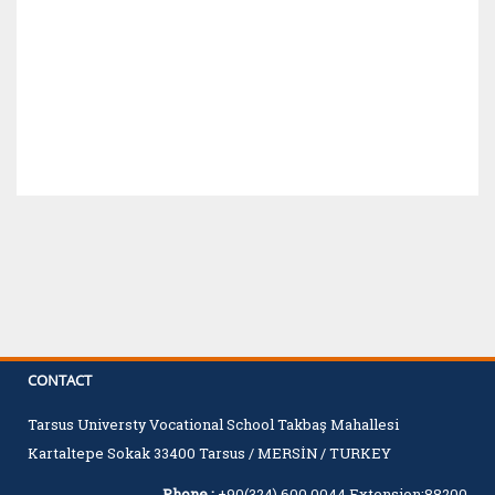
CONTACT
Tarsus Universty Vocational School Takbaş Mahallesi
Kartaltepe Sokak 33400 Tarsus / MERSİN / TURKEY
Phone :
+90(324) 600 0044 Extension:88200