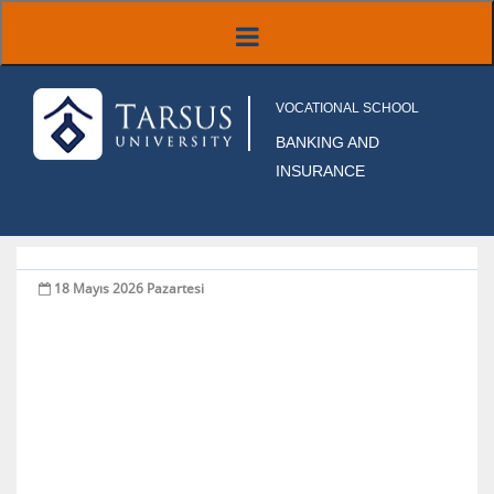
VOCATIONAL SCHOOL
BANKING AND
INSURANCE
18 Mayıs 2026 Pazartesi