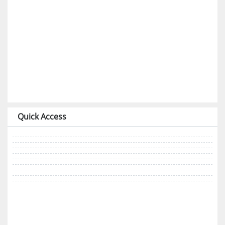
Quick Access