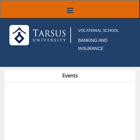
VOCATIONAL SCHOOL
BANKING AND
INSURANCE
Events