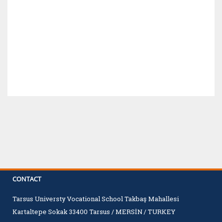
CONTACT
Tarsus Universty Vocational School Takbaş Mahallesi
Kartaltepe Sokak 33400 Tarsus / MERSİN / TURKEY